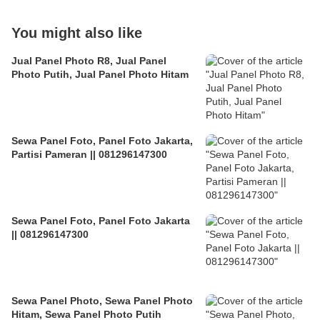
You might also like
Jual Panel Photo R8, Jual Panel
Photo Putih, Jual Panel Photo Hitam
Sewa Panel Foto, Panel Foto Jakarta,
Partisi Pameran || 081296147300
Sewa Panel Foto, Panel Foto Jakarta
|| 081296147300
Sewa Panel Photo, Sewa Panel Photo
Hitam, Sewa Panel Photo Putih