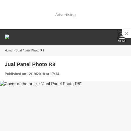
Advertising
MENU
Home
» Jual Panel Photo R8
Jual Panel Photo R8
Published on 12/19/2018 at 17:34