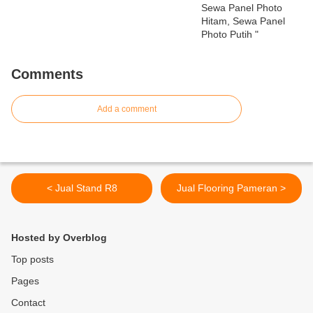
Comments
Add a comment
< Jual Stand R8
Jual Flooring Pameran >
Hosted by Overblog
Top posts
Pages
Contact