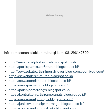
Advertising
Info pemesanan silahkan hubungi kami 081296147300
http://sewapanelphotomurah.blogspot.co.id/
https://partisipameranr8murah.blogspot.co.id/
http://sewasekatpartisir8murah-over-blog-com.over-blog.com/
https://sewapartisir8murah.blogspot.co.id/
https://sewapanelphotogt.blogspot.co.id/
https://sewapartisir8gts.blogspot.co.id/
https://partisipamerangts.blogspot.co.id/
https://kontraktorpartisipamerangts.blogspot.co.id/
https://sewapanelphotogts.blogspot.co.id/
https://jualsewapartisipamerangts.blogspot.co.id/
https://sewapanelphotojakarta.blogspot.co.id/