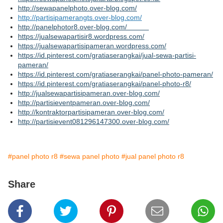
http://sewapanelphoto.over-blog.com/
http://partisipamerangts.over-blog.com/
http://panelphotor8.over-blog.com/
https://jualsewapartisir8.wordpress.com/
https://jualsewapartisipameran.wordpress.com/
https://id.pinterest.com/gratiaserangkai/jual-sewa-partisi-
pameran/
https://id.pinterest.com/gratiaserangkai/panel-photo-pameran/
https://id.pinterest.com/gratiaserangkai/panel-photo-r8/
http://jualsewapartisipameran.over-blog.com/
http://partisieventpameran.over-blog.com/
http://kontraktorpartisipameran.over-blog.com/
http://partisievent081296147300.over-blog.com/
#panel photo r8
#sewa panel photo
#jual panel photo r8
Share