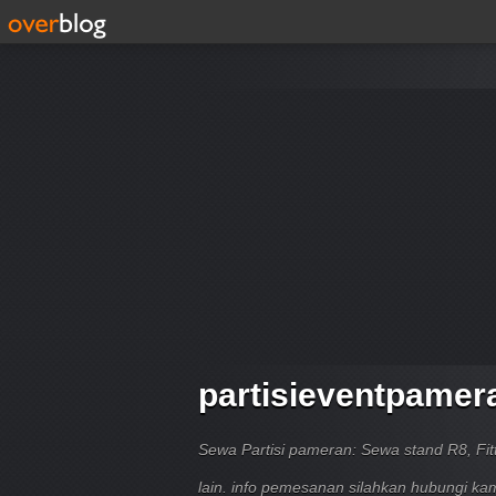
partisieventpamer
Sewa Partisi pameran: Sewa stand R8, Fitt
lain. info pemesanan silahkan hubungi k