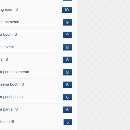
ing room r8
10
tisi pameran
9
a booth r8
9
isi event
8
isi r8
8
a partisi pameran
8
l sewa booth r8
6
a panel photo
6
 partisi r8
6
 booth r8
5