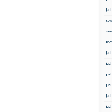
jual
sew
sew
boo
jual
jual
jual
jual
jua
jual