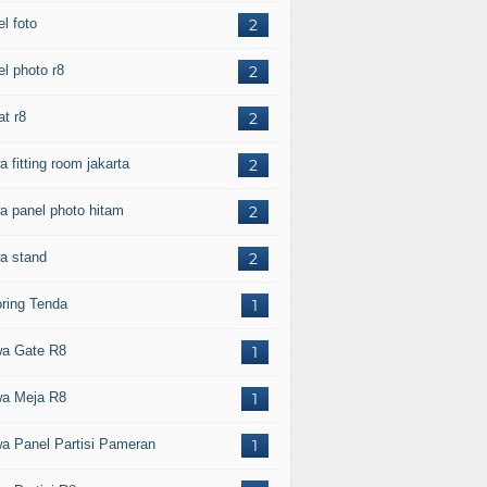
l foto
2
el photo r8
2
at r8
2
 fitting room jakarta
2
a panel photo hitam
2
a stand
2
oring Tenda
1
a Gate R8
1
a Meja R8
1
a Panel Partisi Pameran
1