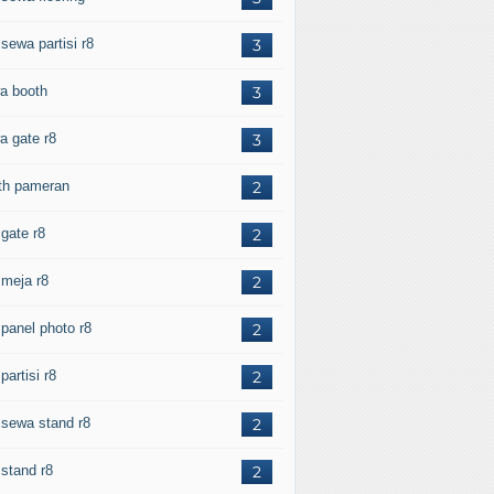
 sewa partisi r8
3
a booth
3
a gate r8
3
th pameran
2
 gate r8
2
 meja r8
2
 panel photo r8
2
 partisi r8
2
l sewa stand r8
2
 stand r8
2