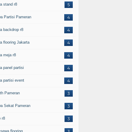
a stand r8
5
a Partisi Pameran
4
a backdrop r8
4
a flooring Jakarta
4
a meja r8
4
a panel partisi
4
a partisi event
4
th Pameran
3
a Sekat Pameran
3
 r8
3
 sewa flooring
3