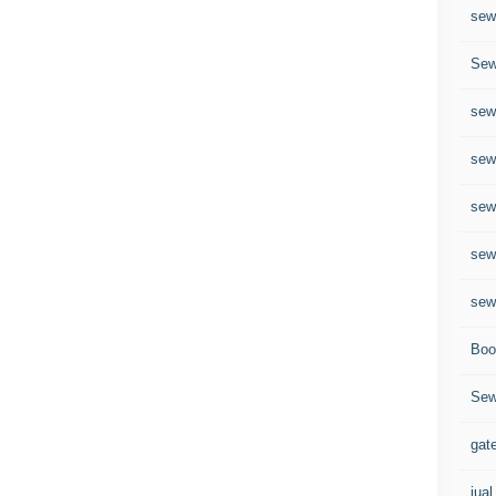
sew
Sew
sew
sew
sew
sew
sew
Boo
Sew
gate
jual