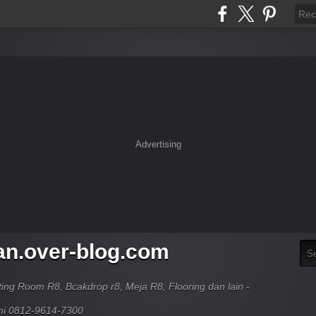
Advertising
an.over-blog.com
ing Room R8, Bcakdrop r8, Meja R8, Flooring dan lain -
ami 0812-9614-7300