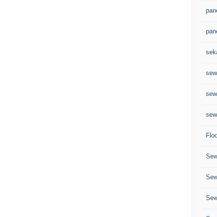
pane
pan
sek
sewa
sew
sew
Flo
Sew
Sew
Sew