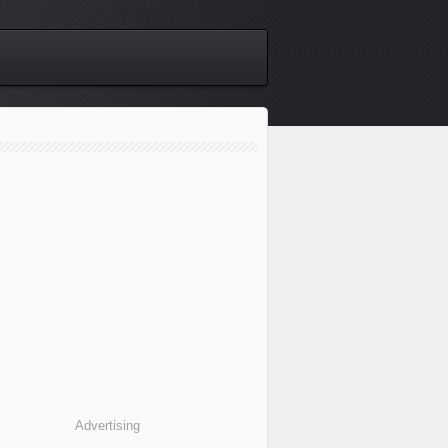
Advertising