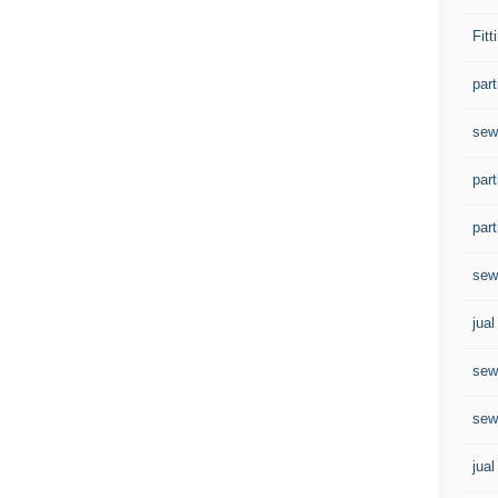
Fitt
par
sew
part
part
sew
jua
sew
sewa
jual