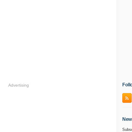
Foll
Advertising
News
Subsc