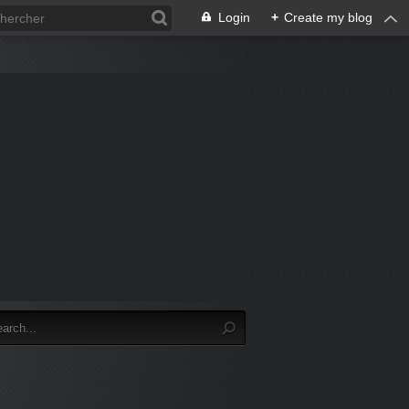
Login
+
Create my blog