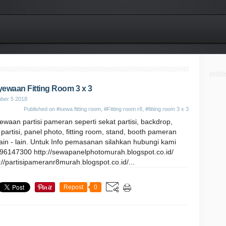
ewaan Fitting Room 3 x 3
ber 5 2018
Published on
#sewa fitting room
,
#Fitting room r8
,
#fitting room 3 x 3
waan partisi pameran seperti sekat partisi, backdrop,
partisi, panel photo, fitting room, stand, booth pameran
ain - lain. Untuk Info pemasanan silahkan hubungi kami
96147300 http://sewapanelphotomurah.blogspot.co.id/
://partisipameranr8murah.blogspot.co.id/...
Repost
0