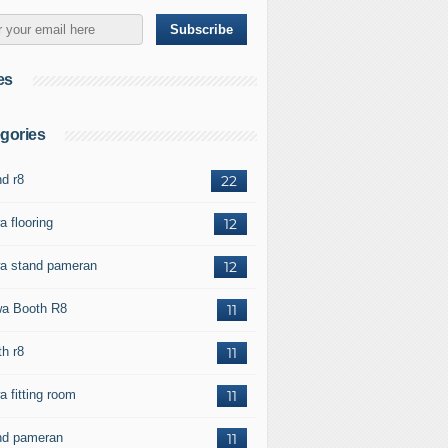
es
gories
nd r8
22
a flooring
12
a stand pameran
12
a Booth R8
11
th r8
11
a fitting room
11
nd pameran
11