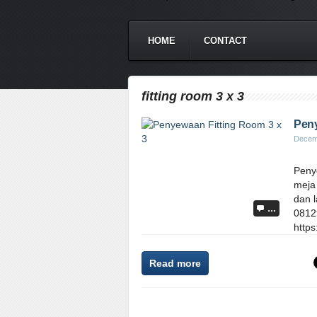
HOME
CONTACT
fitting room 3 x 3
Peny
Decem
Penye
meja 
dan l
…
0812
https
Read more