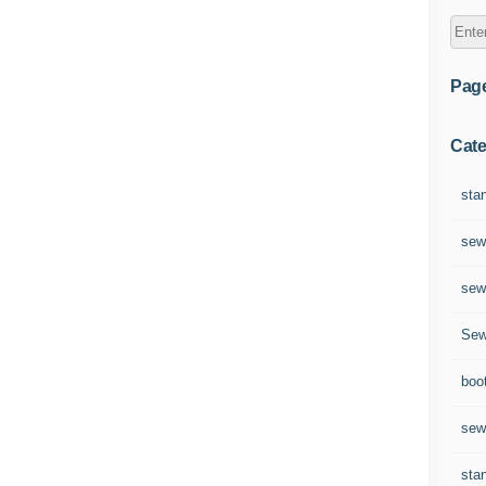
Pag
Cate
sta
sew
sew
Sew
boo
sew
sta