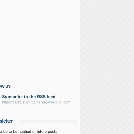
ow us
Subscribe to the RSS feed
https://partisieventpameran.over-blog.com/rss
letter
ribe to be notified of future posts.