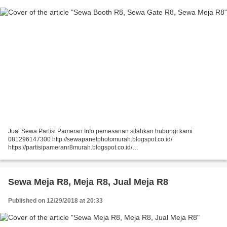
Jual Sewa Partisi Pameran Info pemesanan silahkan hubungi kami
081296147300 http://sewapanelphotomurah.blogspot.co.id/
https://partisipameranr8murah.blogspot.co.id/
http://sewasekatpartisir8murah-over-blog-com.over-blog.com/
https://sewapartisir8murah.blogspot.co.id/...
Sewa Meja R8, Meja R8, Jual Meja R8
Published on 12/29/2018 at 20:33