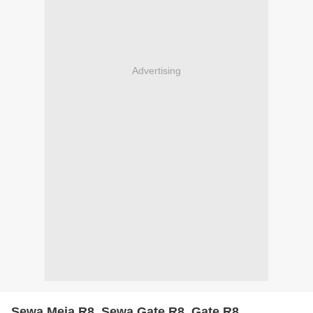
Advertising
Sewa Meja R8, Sewa Gate R8, Gate R8