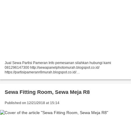
Jual Sewa Partisi Pameran Info pemesanan silahkan hubungi kami
081296147300 http://sewapanelphotomurah.blogspot.co.id/
https://partisipameranr8murah.blogspot.co.id/
http://sewasekatpartisir8murah-over-blog-com.over-blog.com/
https://sewapartisir8murah.blogspot.co.id/...
Sewa Fitting Room, Sewa Meja R8
Published on 12/21/2018 at 15:14