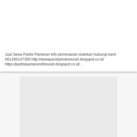
Jual Sewa Partisi Pameran Info pemesanan silahkan hubungi kami
081296147300 http://sewapanelphotomurah.blogspot.co.id/
https://partisipameranr8murah.blogspot.co.id/
http://sewasekatpartisir8murah-over-blog-com.over-blog.com/
https://sewapartisir8murah.blogspot.co.id/...