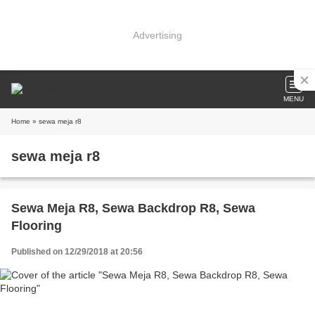
Advertising
MENU
Home
» sewa meja r8
sewa meja r8
Sewa Meja R8, Sewa Backdrop R8, Sewa
Flooring
Published on 12/29/2018 at 20:56