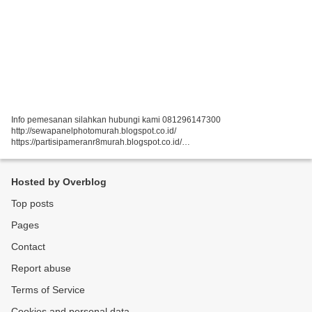
Info pemesanan silahkan hubungi kami 081296147300
http://sewapanelphotomurah.blogspot.co.id/
https://partisipameranr8murah.blogspot.co.id/
http://sewasekatpartisir8murah-over-blog-com.over-blog.com/
https://sewapartisir8murah.blogspot.co.id/
https://sewapanelphotogt.blogspot.co.id/...
Hosted by Overblog
Top posts
Pages
Contact
Report abuse
Terms of Service
Cookies and personal data