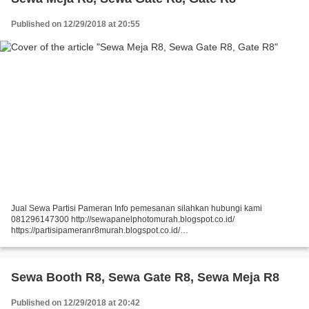
Published on 12/29/2018 at 20:55
Jual Sewa Partisi Pameran Info pemesanan silahkan hubungi kami
081296147300 http://sewapanelphotomurah.blogspot.co.id/
https://partisipameranr8murah.blogspot.co.id/
http://sewasekatpartisir8murah-over-blog-com.over-blog.com/
https://sewapartisir8murah.blogspot.co.id/...
Sewa Booth R8, Sewa Gate R8, Sewa Meja R8
Published on 12/29/2018 at 20:42